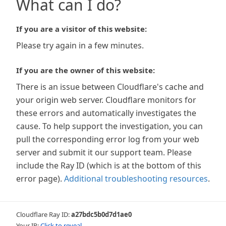
What can I do?
If you are a visitor of this website:
Please try again in a few minutes.
If you are the owner of this website:
There is an issue between Cloudflare's cache and
your origin web server. Cloudflare monitors for
these errors and automatically investigates the
cause. To help support the investigation, you can
pull the corresponding error log from your web
server and submit it our support team. Please
include the Ray ID (which is at the bottom of this
error page).
Additional troubleshooting resources
.
Cloudflare Ray ID:
a27bdc5b0d7d1ae0
Your IP:
Click to reveal